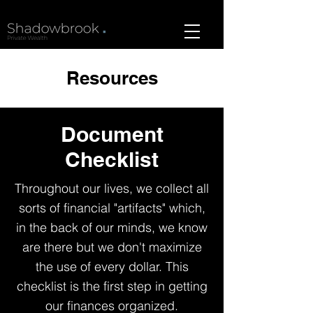
Resources
Document
Checklist
Throughout our lives, we collect all
sorts of financial "artifacts" which,
in the back of our minds, we know
are there but we don't maximize
the use of every dollar. This
checklist is the first step in getting
our finances organized.