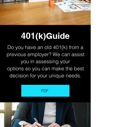
401(k)Guide
Do you have an old 401(k) from a
previous employer? We can assist
you in assessing your
options so you can make the best
decision for your unique needs.
PDF