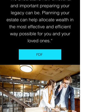
and important preparing your
legacy can be. Planning your
estate can help allocate wealth in
the most effective and efficient
way possible for you and your
loved ones.“
PDF