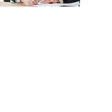
Shadowbrook Private Wealth
office@shadowbrookwealth.com
646-884-4874
Follow us:
Contact Us