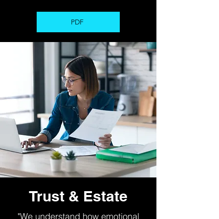
PDF
Trust & Estate
"We understand how emotional