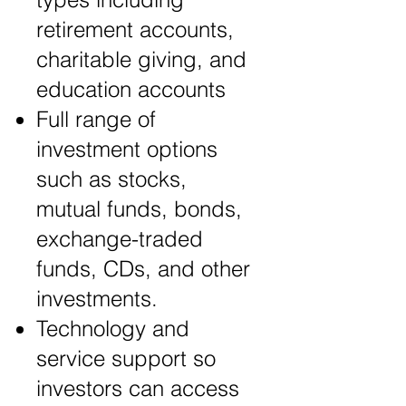
retirement accounts,
charitable giving, and
education accounts
Full range of
investment options
such as stocks,
mutual funds, bonds,
exchange-traded
funds, CDs, and other
investments.
Technology and
service support so
investors can access