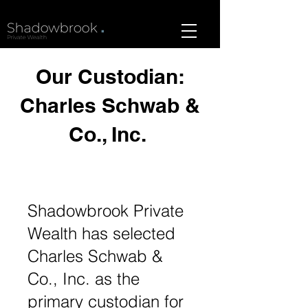
Our Custodian:
Charles Schwab &
Co., Inc.
Shadowbrook Private
Wealth has selected
Charles Schwab &
Co., Inc. as the
primary custodian for