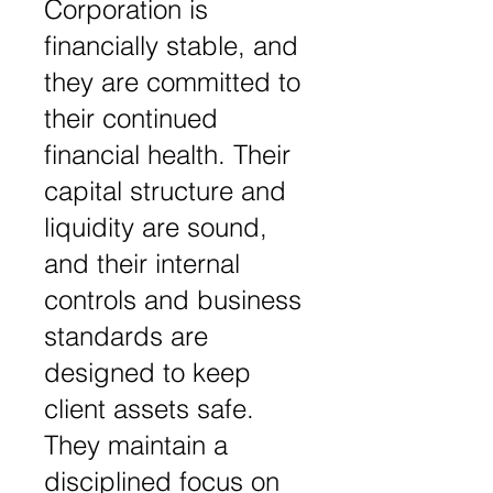
Corporation is
financially stable, and
they are committed to
their continued
financial health. Their
capital structure and
liquidity are sound,
and their internal
controls and business
standards are
designed to keep
client assets safe.
They maintain a
disciplined focus on