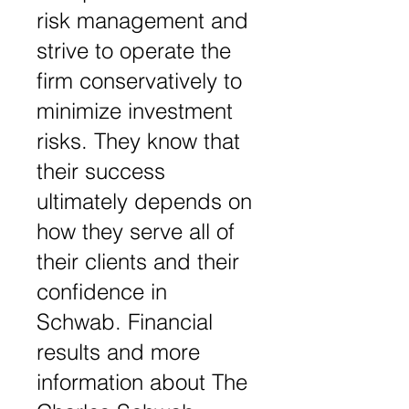
risk management and
strive to operate the
firm conservatively to
minimize investment
risks. They know that
their success
ultimately depends on
how they serve all of
their clients and their
confidence in
Schwab. Financial
results and more
information about The