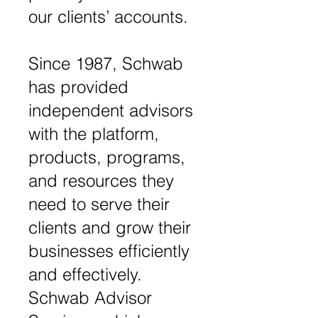
our clients’ accounts.
Since 1987, Schwab
has provided
independent advisors
with the platform,
products, programs,
and resources they
need to serve their
clients and grow their
businesses efficiently
and effectively.
Schwab Advisor