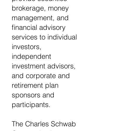
brokerage, money
management, and
financial advisory
services to individual
investors,
independent
investment advisors,
and corporate and
retirement plan
sponsors and
participants.
The Charles Schwab