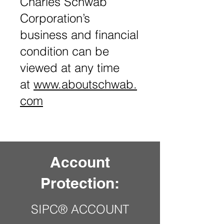
Charles Schwab
Corporation’s
business and financial
condition can be
viewed at any time
at
www.aboutschwab.
com
Account
Protection:
SIPC® ACCOUNT