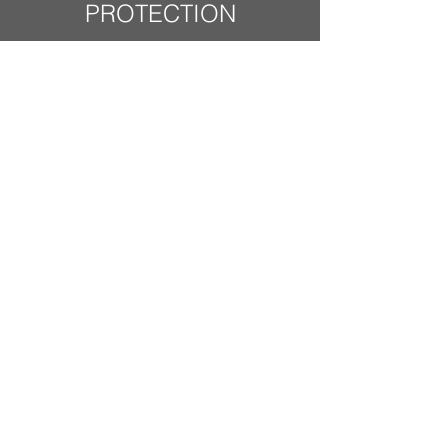
PROTECTION
Protection for
securities and cash
by the Securities
Investor Protection
Corporation (SIPC):
Accounts of Charles
Schwab & Co., Inc.
(including those held
by clients of
investment advisors
with Schwab
Institutional®) are