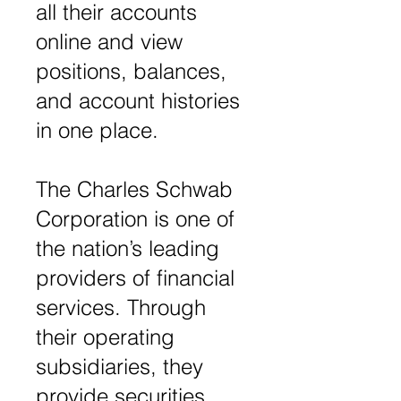
all their accounts
online and view
positions, balances,
and account histories
in one place.
The Charles Schwab
Corporation is one of
the nation’s leading
providers of financial
services. Through
their operating
subsidiaries, they
provide securities