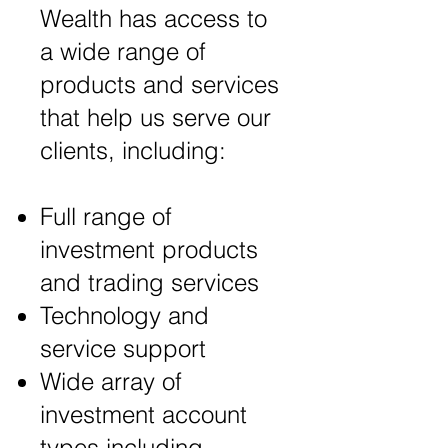
Wealth has access to
a wide range of
products and services
that help us serve our
clients, including:
Full range of
investment products
and trading services
Technology and
service support
Wide array of
investment account
types including