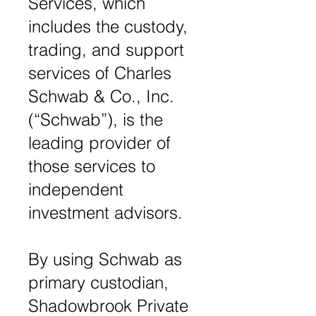
Services, which
includes the custody,
trading, and support
services of Charles
Schwab & Co., Inc.
(“Schwab”), is the
leading provider of
those services to
independent
investment advisors.
By using Schwab as
primary custodian,
Shadowbrook Private